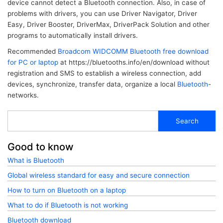
device cannot detect a Bluetooth connection. Also, in case of
problems with drivers, you can use Driver Navigator, Driver
Easy, Driver Booster, DriverMax, DriverPack Solution and other
programs to automatically install drivers.
Recommended
Broadcom WIDCOMM Bluetooth free download
for PC or laptop
at https://bluetooths.info/en/download without
registration and SMS to establish a wireless connection, add
devices, synchronize, transfer data, organize a local
Bluetooth
-
networks.
Search
Good to know
What is Bluetooth
Global wireless standard for easy and secure connection
How to turn on Bluetooth on a laptop
What to do if Bluetooth is not working
Bluetooth download