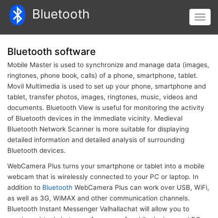
Skip
Bluetooth
to
Toggl
main
navig
content
Bluetooth software
Mobile Master is used to synchronize and manage data (images,
ringtones, phone book, calls) of a phone, smartphone, tablet.
Movil Multimedia is used to set up your phone, smartphone and
tablet, transfer photos, images, ringtones, music, videos and
documents. Bluetooth View is useful for monitoring the activity
of Bluetooth devices in the immediate vicinity. Medieval
Bluetooth Network Scanner is more suitable for displaying
detailed information and detailed analysis of surrounding
Bluetooth devices.
WebCamera Plus turns your smartphone or tablet into a mobile
webcam that is wirelessly connected to your PC or laptop. In
addition to
Bluetooth
WebCamera Plus can work over USB, WiFi,
as well as 3G, WiMAX and other communication channels.
Bluetooth Instant Messenger Valhallachat will allow you to