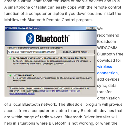
create a virtual chat room for users of mobile devices and PCs.
A smartphone or tablet can easily cope with the remote control
function of a computer or laptop if you download and install the
Mobilewitch Bluetooth Remote Control program.
We
recommend
Broadcom
WIDCOMM
Bluetooth free
download for
wireless
connection
,
add devices,
sync, data
transfer,
organization
of a local Bluetooth network. The BlueSoleil program will provide
access from a computer or laptop to any Bluetooth devices that
are within range of radio waves. Bluetooth Driver Installer will
help in situations where Bluetooth is not working, or when the